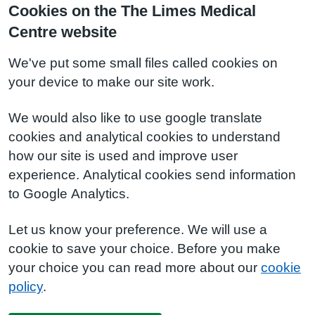
Cookies on the The Limes Medical
Centre website
We've put some small files called cookies on
your device to make our site work.
We would also like to use google translate
cookies and analytical cookies to understand
how our site is used and improve user
experience. Analytical cookies send information
to Google Analytics.
Let us know your preference. We will use a
cookie to save your choice. Before you make
your choice you can read more about our
cookie
policy
.