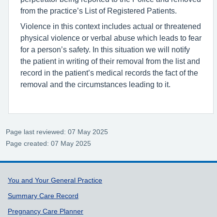
from the practice’s List of Registered Patients.
Violence in this context includes actual or threatened
physical violence or verbal abuse which leads to fear
for a person’s safety. In this situation we will notify
the patient in writing of their removal from the list and
record in the patient’s medical records the fact of the
removal and the circumstances leading to it.
Page last reviewed: 07 May 2025
Page created: 07 May 2025
Support links
You and Your General Practice
Summary Care Record
Pregnancy Care Planner