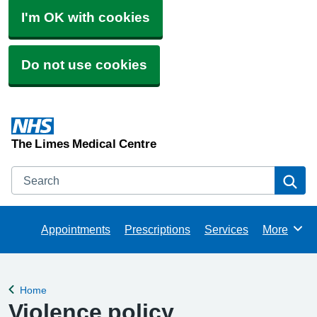
I'm OK with cookies
Do not use cookies
The Limes Medical Centre
Search
Se
Appointments
Prescriptions
Services
More
Browse
Home
Back to
Violence policy