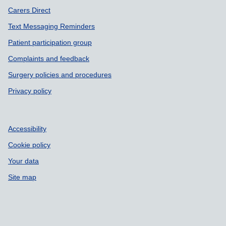
Carers Direct
Text Messaging Reminders
Patient participation group
Complaints and feedback
Surgery policies and procedures
Privacy policy
Accessibility
Cookie policy
Your data
Site map