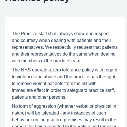
The Practice staff shall always show due respect
and courtesy when dealing with patients and their
representatives. We respectfully request that patients
and their representatives do the same when dealing
with members of the practice team.
The NHS operate a zero tolerance policy with regard
to violence and abuse and the practice has the right
to remove violent patients from the list with
immediate effect in order to safeguard practice staff,
patients and other persons.
No form of aggression (whether verbal or physical in
nature) will be tolerated - any instances of such
behaviour on the practice premises may result in the
perpetrator being reported to the Police and removed