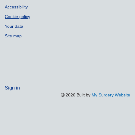
Accessibility
Cookie policy
Your data
Site map
Sign in
2026 Built by
My Surgery Website