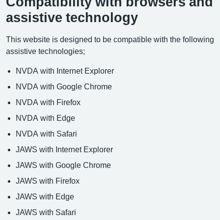
Compatibility with browsers and
assistive technology
This website is designed to be compatible with the following
assistive technologies;
NVDA with Internet Explorer
NVDA with Google Chrome
NVDA with Firefox
NVDA with Edge
NVDA with Safari
JAWS with Internet Explorer
JAWS with Google Chrome
JAWS with Firefox
JAWS with Edge
JAWS with Safari