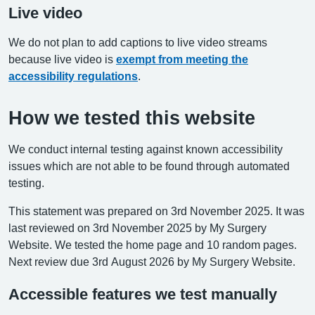
Live video
We do not plan to add captions to live video streams
because live video is
exempt from meeting the
accessibility regulations
.
How we tested this website
We conduct internal testing against known accessibility
issues which are not able to be found through automated
testing.
This statement was prepared on 3rd November 2025. It was
last reviewed on 3rd November 2025 by My Surgery
Website. We tested the home page and 10 random pages.
Next review due 3rd August 2026 by My Surgery Website.
Accessible features we test manually