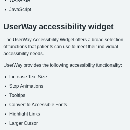
JavaScript
UserWay accessibility widget
The UserWay Accessibility Widget offers a broad selection
of functions that patients can use to meet their individual
accessibility needs.
UserWay provides the following accessibility functionality:
Increase Text Size
Stop Animations
Tooltips
Convert to Accessible Fonts
Highlight Links
Larger Cursor