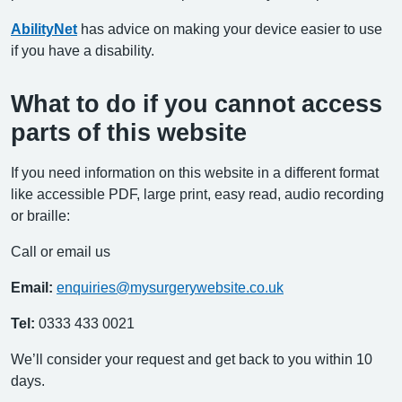
AbilityNet
has advice on making your device easier to use
if you have a disability.
What to do if you cannot access
parts of this website
If you need information on this website in a different format
like accessible PDF, large print, easy read, audio recording
or braille:
Call or email us
Email:
enquiries@mysurgerywebsite.co.uk
Tel:
0333 433 0021
We’ll consider your request and get back to you within 10
days.