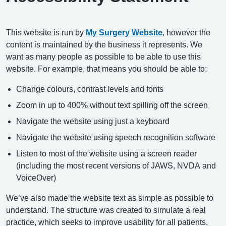
This website is run by
My Surgery Website
, however the
content is maintained by the business it represents. We
want as many people as possible to be able to use this
website. For example, that means you should be able to:
Change colours, contrast levels and fonts
Zoom in up to 400% without text spilling off the screen
Navigate the website using just a keyboard
Navigate the website using speech recognition software
Listen to most of the website using a screen reader
(including the most recent versions of JAWS, NVDA and
VoiceOver)
We’ve also made the website text as simple as possible to
understand. The structure was created to simulate a real
practice, which seeks to improve usability for all patients.