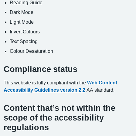
Reading Guide
Dark Mode
Light Mode
Invert Colours
Text Spacing
Colour Desaturation
Compliance status
This website is fully compliant with the
Web Content
Accessibility Guidelines version 2.2
AA standard.
Content that’s not within the
scope of the accessibility
regulations