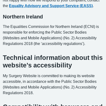
the
Equality Advisory and Support Service (EASS)
.
Northern Ireland
The Equalities Commission for Northern Ireland (ECNI) is
responsible for enforcing the Public Sector Bodies
(Websites and Mobile Applications) (No. 2) Accessibility
Regulations 2018 (the ‘accessibility regulations’).
Technical information about this
website’s accessibility
My Surgery Website is committed to making its website
accessible, in accordance with the Public Sector Bodies
(Websites and Mobile Applications) (No. 2) Accessibility
Regulations 2018.