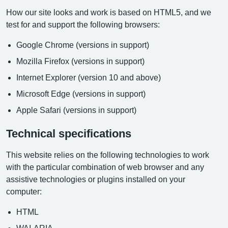
How our site looks and work is based on HTML5, and we
test for and support the following browsers:
Google Chrome (versions in support)
Mozilla Firefox (versions in support)
Internet Explorer (version 10 and above)
Microsoft Edge (versions in support)
Apple Safari (versions in support)
Technical specifications
This website relies on the following technologies to work
with the particular combination of web browser and any
assistive technologies or plugins installed on your
computer:
HTML
WAI-ARIA