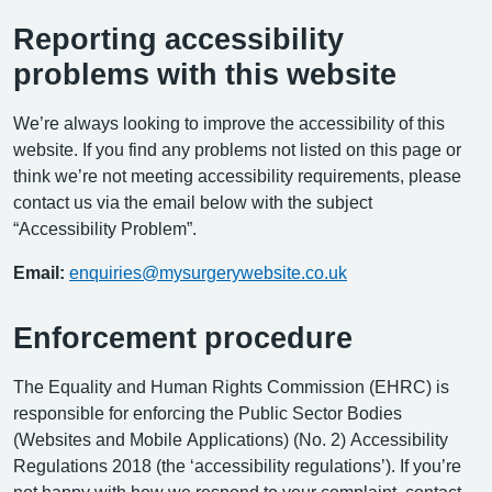
Reporting accessibility
problems with this website
We’re always looking to improve the accessibility of this
website. If you find any problems not listed on this page or
think we’re not meeting accessibility requirements, please
contact us via the email below with the subject
“Accessibility Problem”.
Email:
enquiries@mysurgerywebsite.co.uk
Enforcement procedure
The Equality and Human Rights Commission (EHRC) is
responsible for enforcing the Public Sector Bodies
(Websites and Mobile Applications) (No. 2) Accessibility
Regulations 2018 (the ‘accessibility regulations’). If you’re
not happy with how we respond to your complaint, contact