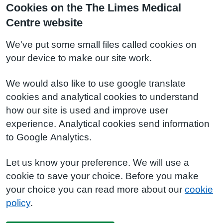
Cookies on the The Limes Medical
Centre website
We've put some small files called cookies on
your device to make our site work.
We would also like to use google translate
cookies and analytical cookies to understand
how our site is used and improve user
experience. Analytical cookies send information
to Google Analytics.
Let us know your preference. We will use a
cookie to save your choice. Before you make
your choice you can read more about our
cookie
policy
.