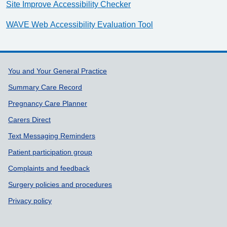
Site Improve Accessibility Checker
WAVE Web Accessibility Evaluation Tool
Support links
You and Your General Practice
Summary Care Record
Pregnancy Care Planner
Carers Direct
Text Messaging Reminders
Patient participation group
Complaints and feedback
Surgery policies and procedures
Privacy policy