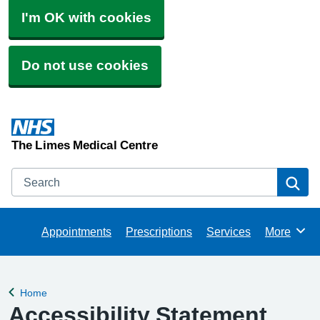
I'm OK with cookies
Do not use cookies
The Limes Medical Centre
Search
Se
Appointments
Prescriptions
Services
More
Browse
Home
Back to
Accessibility Statement