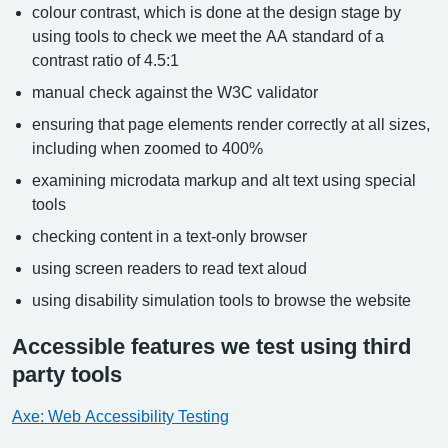
colour contrast, which is done at the design stage by
using tools to check we meet the AA standard of a
contrast ratio of 4.5:1
manual check against the W3C validator
ensuring that page elements render correctly at all sizes,
including when zoomed to 400%
examining microdata markup and alt text using special
tools
checking content in a text-only browser
using screen readers to read text aloud
using disability simulation tools to browse the website
Accessible features we test using third
party tools
Axe: Web Accessibility Testing