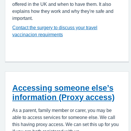
offered in the UK and when to have them. It also
explains how they work and why they're safe and
important.
Contact the surgery to discuss your travel
vaccinacion requirments
Accessing someone else’s
information (Proxy access)
As a parent, family member or carer, you may be
able to access services for someone else. We call
this having proxy access. We can set this up for you