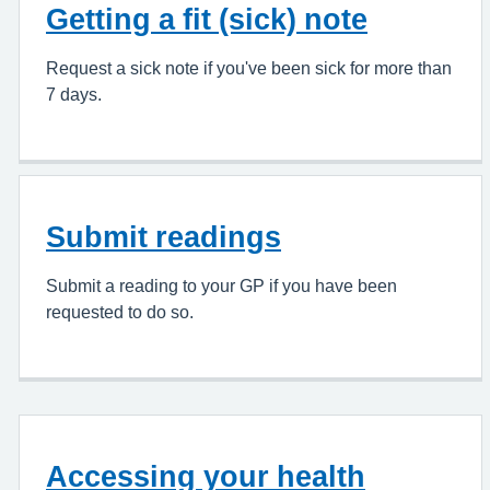
Getting a fit (sick) note
Request a sick note if you've been sick for more than
7 days.
Submit readings
Submit a reading to your GP if you have been
requested to do so.
Accessing your health