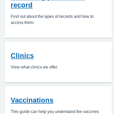
record
Find out about the types of records and how to
access them.
Clinics
View what clinics we offer.
Vaccinations
This guide can help you understand the vaccines