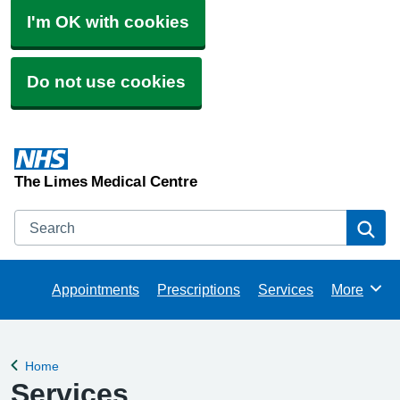
I'm OK with cookies
Do not use cookies
The Limes Medical Centre
Search
Se
Appointments
Prescriptions
Services
More
Browse
Home
Back to
Services