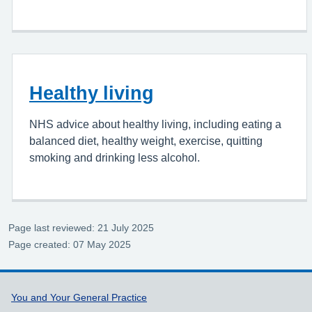
Healthy living
NHS advice about healthy living, including eating a
balanced diet, healthy weight, exercise, quitting
smoking and drinking less alcohol.
Page last reviewed: 21 July 2025
Page created: 07 May 2025
Support links
You and Your General Practice