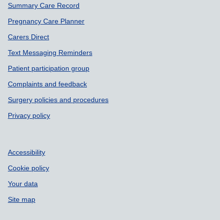
Summary Care Record
Pregnancy Care Planner
Carers Direct
Text Messaging Reminders
Patient participation group
Complaints and feedback
Surgery policies and procedures
Privacy policy
Accessibility
Cookie policy
Your data
Site map