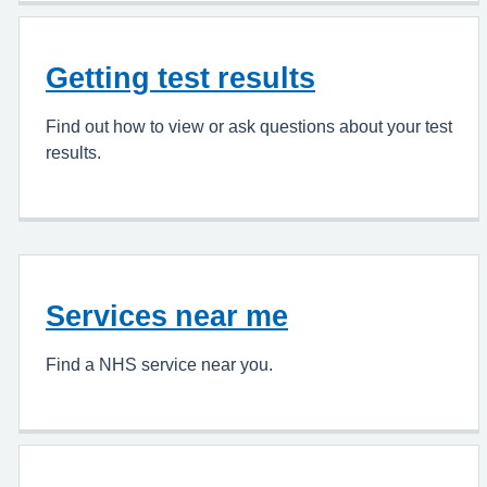
Getting test results
Find out how to view or ask questions about your test
results.
Services near me
Find a NHS service near you.