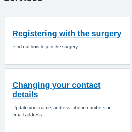
Registering with the surgery
Find out how to join the surgery.
Changing your contact
details
Update your name, address, phone numbers or
email address.