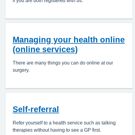
if you are both registered with us.
Managing your health online
(online services)
There are many things you can do online at our
surgery.
Self-referral
Refer yourself to a health service such as talking
therapies without having to see a GP first.