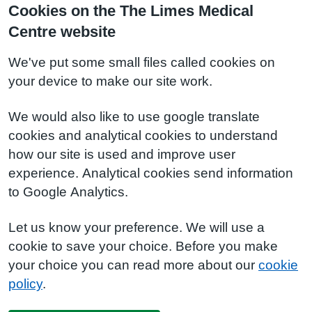
Cookies on the The Limes Medical
Centre website
We've put some small files called cookies on
your device to make our site work.
We would also like to use google translate
cookies and analytical cookies to understand
how our site is used and improve user
experience. Analytical cookies send information
to Google Analytics.
Let us know your preference. We will use a
cookie to save your choice. Before you make
your choice you can read more about our
cookie
policy
.