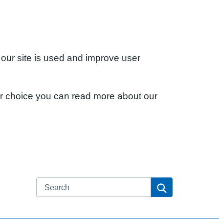
 our site is used and improve user
ur choice you can read more about our
Search
Search