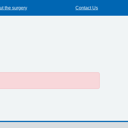
t the surgery
Contact Us