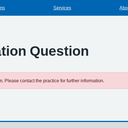
ons
Services
Abou
tion Question
 Please contact the practice for further information.