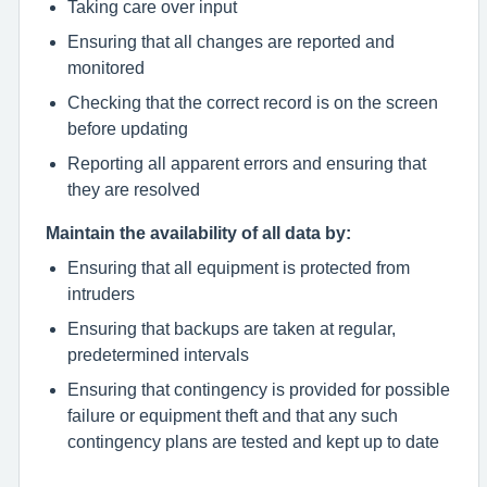
Taking care over input
Ensuring that all changes are reported and
monitored
Checking that the correct record is on the screen
before updating
Reporting all apparent errors and ensuring that
they are resolved
Maintain the availability of all data by:
Ensuring that all equipment is protected from
intruders
Ensuring that backups are taken at regular,
predetermined intervals
Ensuring that contingency is provided for possible
failure or equipment theft and that any such
contingency plans are tested and kept up to date