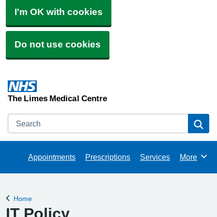
I'm OK with cookies
Do not use cookies
The Limes Medical Centre
Search
Se
Appointments
Prescriptions
Services
More
Browse
Home
Back to
IT Policy