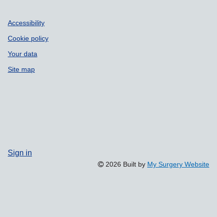
Accessibility
Cookie policy
Your data
Site map
Sign in
2026 Built by
My Surgery Website