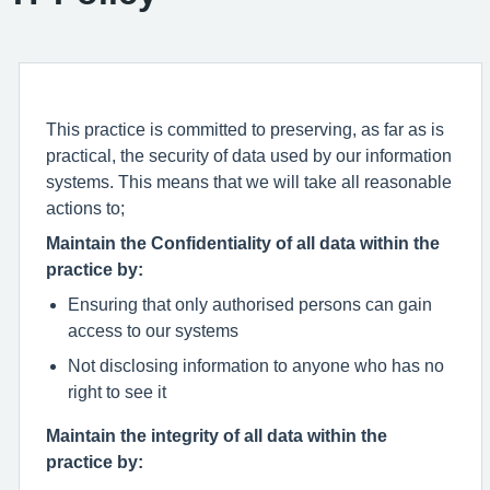
This practice is committed to preserving, as far as is
practical, the security of data used by our information
systems. This means that we will take all reasonable
actions to;
Maintain the Confidentiality of all data within the
practice by:
Ensuring that only authorised persons can gain
access to our systems
Not disclosing information to anyone who has no
right to see it
Maintain the integrity of all data within the
practice by: