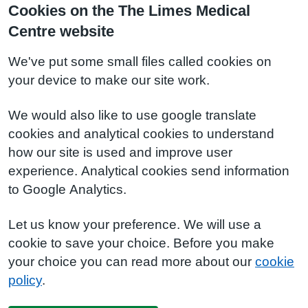
Cookies on the The Limes Medical
Centre website
We've put some small files called cookies on
your device to make our site work.
We would also like to use google translate
cookies and analytical cookies to understand
how our site is used and improve user
experience. Analytical cookies send information
to Google Analytics.
Let us know your preference. We will use a
cookie to save your choice. Before you make
your choice you can read more about our
cookie
policy
.