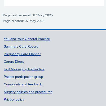
Page last reviewed: 07 May 2025
Page created: 07 May 2025
Support links
You and Your General Practice
Summary Care Record
Pregnancy Care Planner
Carers Direct
Text Messaging Reminders
Patient participation group
Complaints and feedback
Surgery policies and procedures
Privacy policy