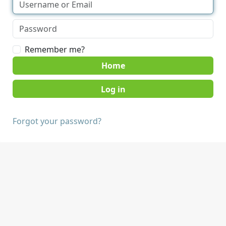
Remember me?
Home
Forgot your password?