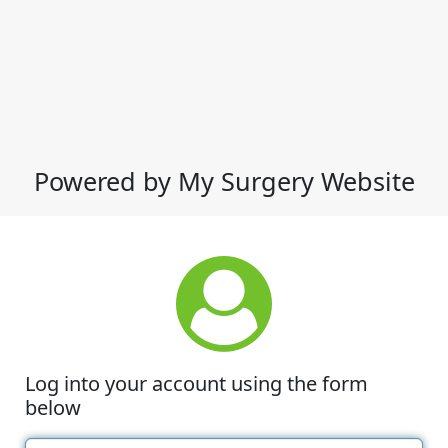
Powered by My Surgery Website
Log into your account using the form
below